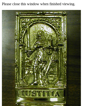
Please close this window when finished viewing.