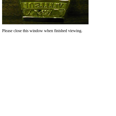
Please close this window when finished viewing.